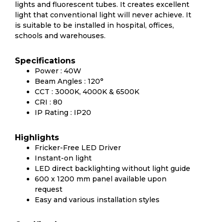
lights and fluorescent tubes. It creates excellent
light that conventional light will never achieve. It
is suitable to be installed in hospital, offices,
schools and warehouses.
Specifications
Power : 40W
Beam Angles : 120°
CCT : 3000K, 4000K & 6500K
CRI : 80
IP Rating : IP20
Highlights
Fricker-Free LED Driver
Instant-on light
LED direct backlighting without light guide
600 x 1200 mm panel available upon
request
Easy and various installation styles