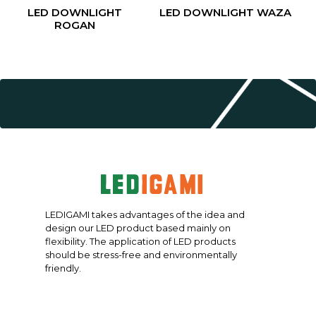
LED DOWNLIGHT
LED DOWNLIGHT WAZA
ROGAN
LEDIGAMI takes advantages of the idea and
design our LED product based mainly on
flexibility. The application of LED products
should be stress-free and environmentally
friendly.