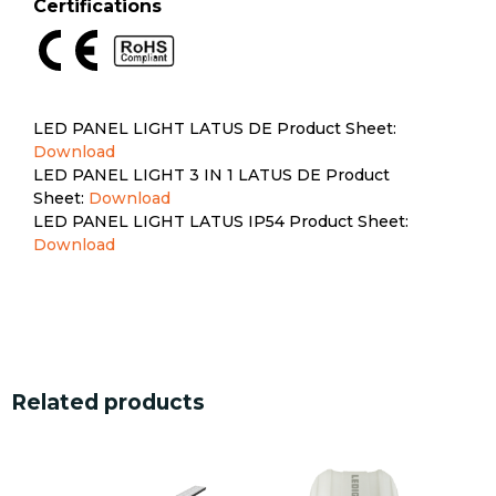
Certifications
LED PANEL LIGHT LATUS DE Product Sheet:
Download
LED PANEL LIGHT 3 IN 1 LATUS DE Product
Sheet:
Download
LED PANEL LIGHT LATUS IP54 Product Sheet:
Download
Related products