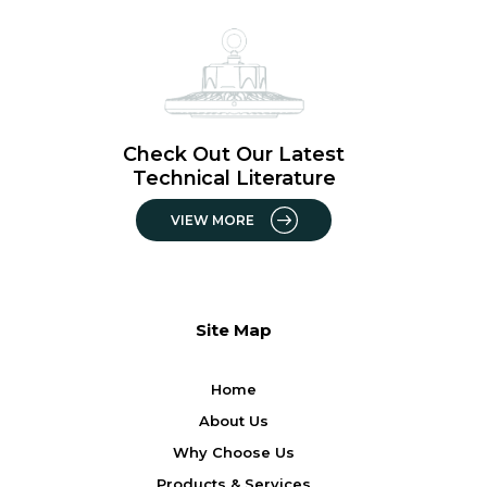
Check Out Our Latest
Technical Literature
VIEW MORE
Site Map
Home
About Us
Why Choose Us
Products & Services