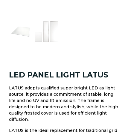
LED PANEL LIGHT LATUS
LATUS adopts qualified super bright LED as light
source, it provides a commitment of stable, long
life and no UV and IR emission. The frame is
designed to be modern and stylish, while the high
quality frosted cover is used for efficient light
diffusion.
LATUS is the ideal replacement for traditional grid