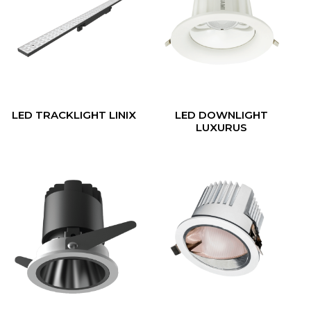
LED TRACKLIGHT LINIX
LED DOWNLIGHT
LUXURUS