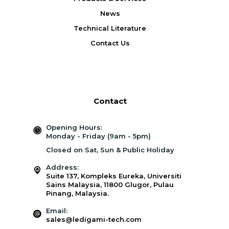
News
Technical Literature
Contact Us
Contact
Opening Hours:
Monday - Friday (9am - 5pm)
Closed on Sat, Sun & Public Holiday
Address:
Suite 137, Kompleks Eureka, Universiti
Sains Malaysia, 11800 Glugor, Pulau
Pinang, Malaysia.
Email:
sales@ledigami-tech.com